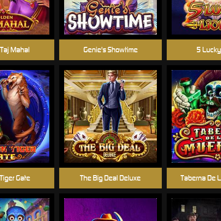
Taj Mahal
Genie's Showtime
5 Lucky
Tiger Gate
The Big Deal Deluxe
Taberna De 