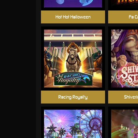
Hot Hot Halloween
Fa C
Racing Royalty
Shiveri