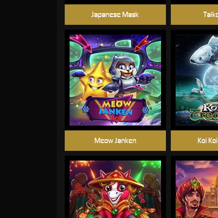
Japanese Mask
Taik
Meow Janken
Koi Ko