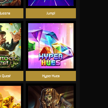
 Queens
Jump!
k Quest
Hyper Hues