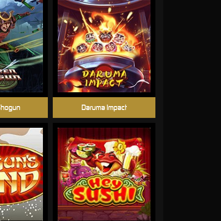
Mahjong Ways
Shogun
Daruma Impact