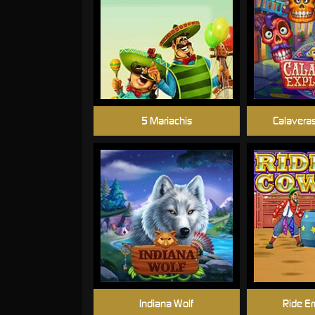
5 Mariachis
Calaveras
Indiana Wolf
Ride E