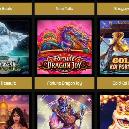
o Beats
Nine Tails
Shogun
i Treasure
Fortune Dragon Joy
Gold Koi 