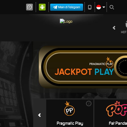
Main di Telegram
HOT
JACKPOT
PLAY
i
Pragmatic Play
Fat Pand