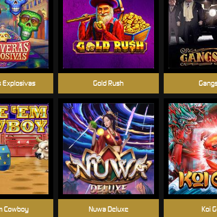
 Explosivas
Gold Rush
Gangs
m Cowboy
Nuwa Deluxe
Koi G