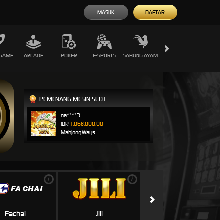
MASUK
DAFTAR
 GAME
ARCADE
POKER
E-SPORTS
SABUNG AYAM
PROMOSI
PEMENANG MESIN SLOT
na****3
IDR
1,068,000.00
Mahjong Ways
al****a
IDR
893,600.00
Mahjong Ways 2
i
i
i
hend****1
IDR
860,800.00
No Limit City
Mahjong Ways
Fachai
Jili
na****3