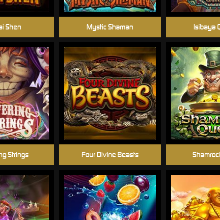
ai Shen
Mystic Shaman
Isibaya
ng Strings
Four Divine Beasts
Shamroc