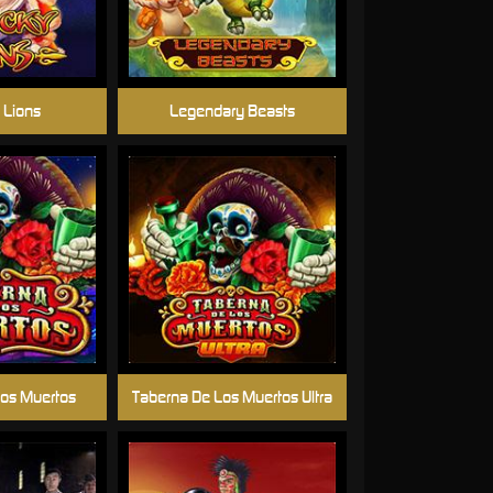
 Lions
Legendary Beasts
Los Muertos
Taberna De Los Muertos Ultra