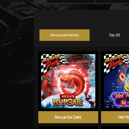
Semua permainan
Top 20
Nexus Koi Gate
Hot H