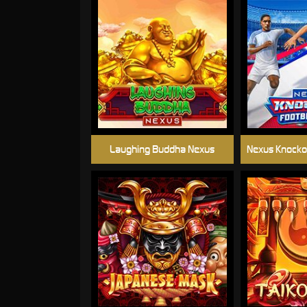
Laughing Buddha Nexus
Nexus Knockou