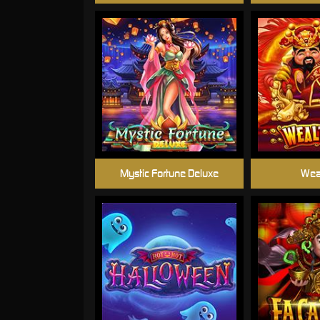
Mystic Fortune Deluxe
Weal