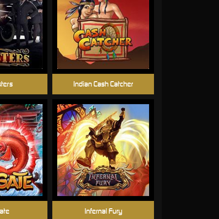
ters
Indian Cash Catcher
ate
Infernal Fury