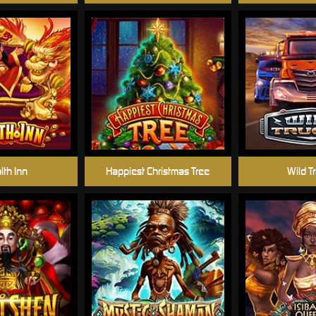
th Inn
Happiest Christmas Tree
Wild T