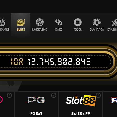
 GAMES
SLOTS
LIVE CASINO
RACE
TOGEL
OLAHRAGA
CRASH
IDR
12,745,902,842
i
i
i
a
PG Soft
Slot88 x PP