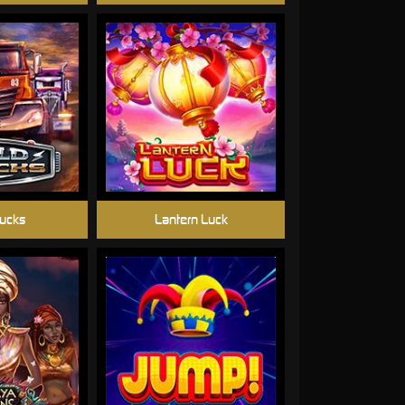
rucks
Lantern Luck