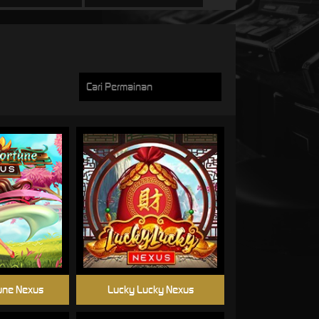
IDR
795,600.00
Mahjong Ways
hend****1
IDR
746,400.00
Mahjong Ways
ja****i
IDR
601,000.00
Mahjong Ways
mis****s
IDR
597,840.00
Mahjong Wins - Gong Xi Fa Cai
rog****3
IDR
520,000.00
Mahjong Ways
na****3
IDR
497,600.00
Mahjong Ways
tune Nexus
Lucky Lucky Nexus
na****3
IDR
433,200.00