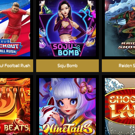
t Football Rush
Soju Bomb
Raiden 