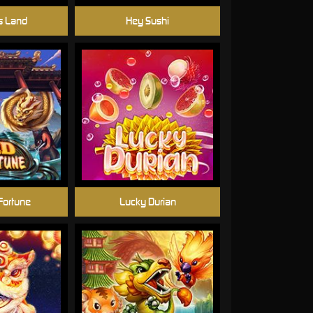
s Land
Hey Sushi
Fortune
Lucky Durian