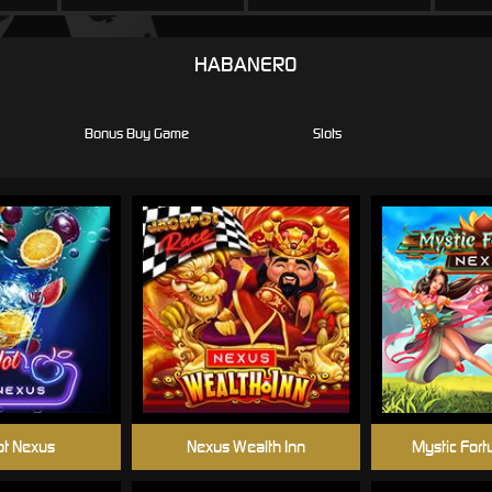
HABANERO
Bonus Buy Game
Slots
ot Nexus
Nexus Wealth Inn
Mystic For