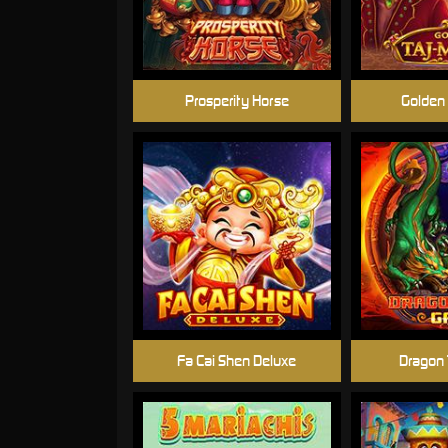
Prosperity Horse
Golden 
Fa Cai Shen Deluxe
Dragon 